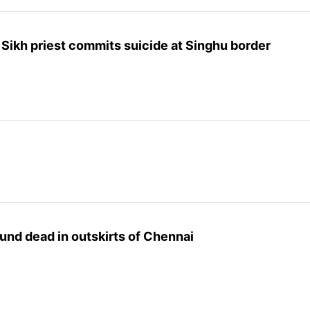
, Sikh priest commits suicide at Singhu border
und dead in outskirts of Chennai