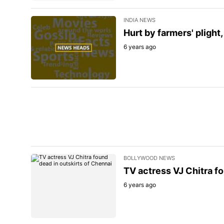
INDIA NEWS
Hurt by farmers' plight
6 years ago
BOLLYWOOD NEWS
TV actress VJ Chitra fo
6 years ago