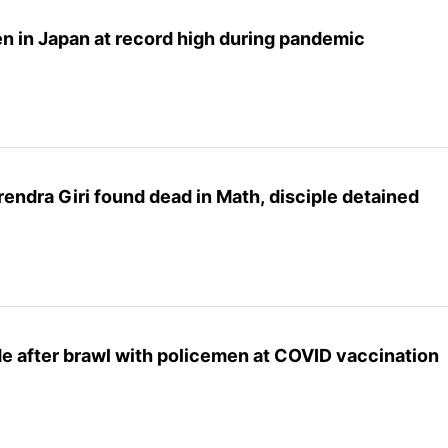
n in Japan at record high during pandemic
endra Giri found dead in Math, disciple detained
 after brawl with policemen at COVID vaccination