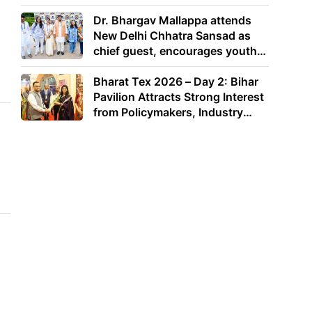
Dr. Bhargav Mallappa attends
New Delhi Chhatra Sansad as
chief guest, encourages youth
to lead with purpose
Bharat Tex 2026 – Day 2: Bihar
Pavilion Attracts Strong Interest
from Policymakers, Industry
Leaders and Investors