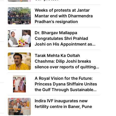
Weeks of protests at Jantar
Mantar end with Dharmendra
Pradhan's resignation
Dr. Bhargav Mallappa
Congratulates Shri Prahlad
Joshi on His Appointment as
Union Minister of Education
Tarak Mehta Ka Ooltah
Chashma: Dilip Joshi breaks
silence over reports of quitting
the show
A Royal Vision for the Future:
Princess Dyana Shiffaire Unites
the Gulf Through Sustainable
Energy
Indira IVF inaugurates new
fertility centre in Baner, Pune