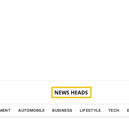
NMENT
AUTOMOBILE
BUSINESS
LIFESTYLE
TECH