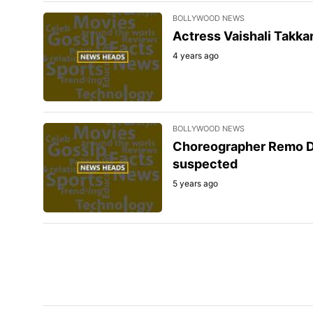
BOLLYWOOD NEWS
Actress Vaishali Takka
4 years ago
BOLLYWOOD NEWS
Choreographer Remo D'
suspected
5 years ago