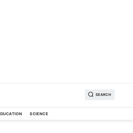
SEARCH
EDUCATION
SCIENCE