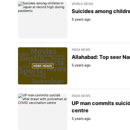
WORLD NEWS
Suicides among childre
5 years ago
INDIA NEWS
Allahabad: Top seer Nar
5 years ago
INDIA NEWS
UP man commits suicide
centre
5 years ago