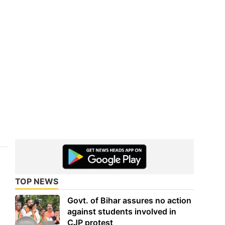
TOP NEWS
Govt. of Bihar assures no action
against students involved in
CJP protest