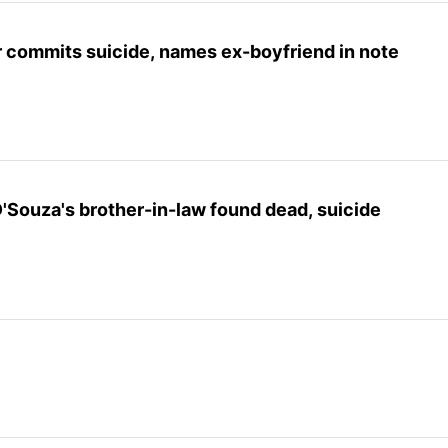
r commits suicide, names ex-boyfriend in note
Souza's brother-in-law found dead, suicide