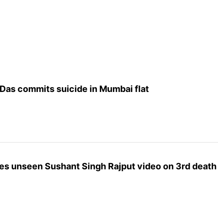
Das commits suicide in Mumbai flat
es unseen Sushant Singh Rajput video on 3rd death