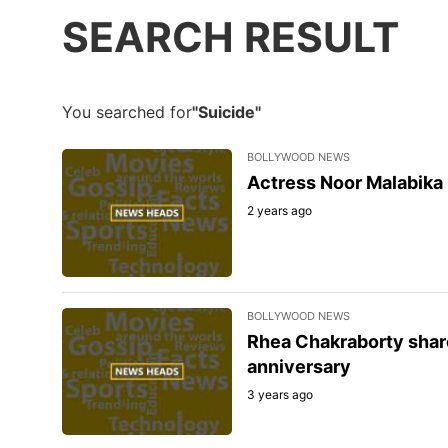
SEARCH RESULT
You searched for
"Suicide"
BOLLYWOOD NEWS
Actress Noor Malabika 
2 years ago
BOLLYWOOD NEWS
Rhea Chakraborty shar
anniversary
3 years ago