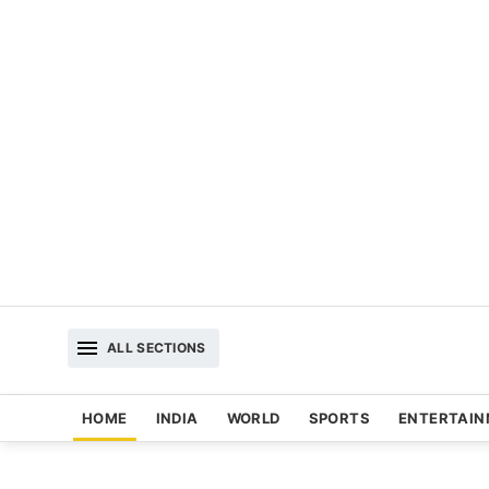
ALL SECTIONS
HOME
INDIA
WORLD
SPORTS
ENTERTAI